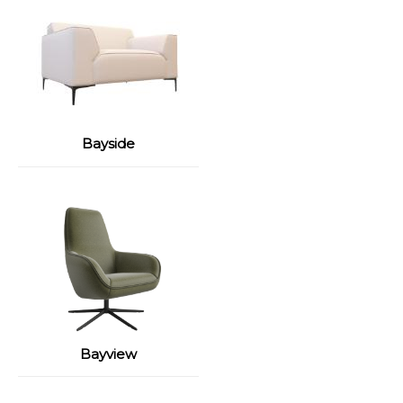
Bayside
Bayview