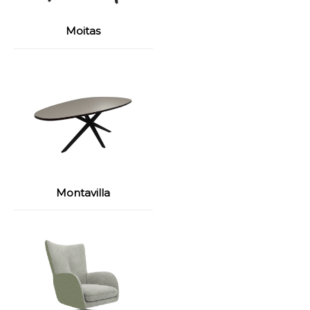
Moitas
Montavilla