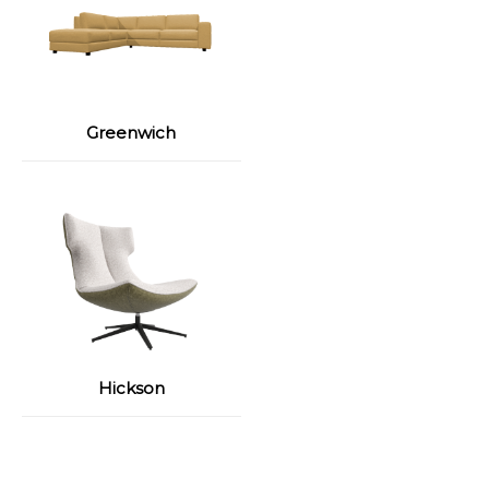
Greenwich
Hickson