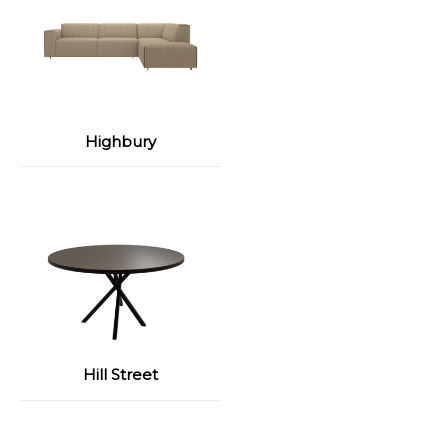
Highbury
Hill Street