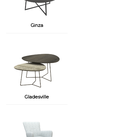
Ginza
Gladesville