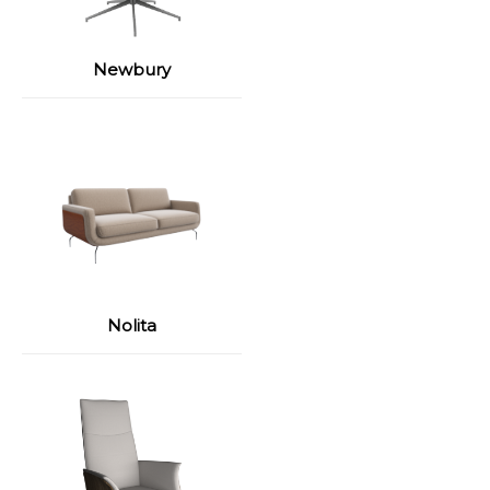
Newbury
Nolita