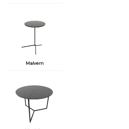
Malvern