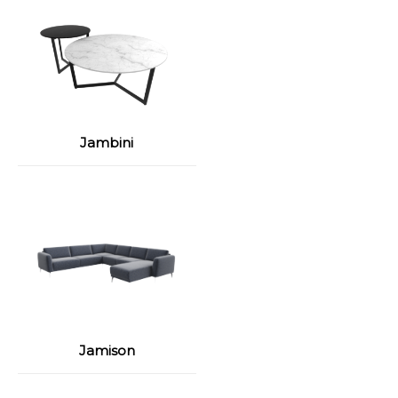
Jambini
Jamison