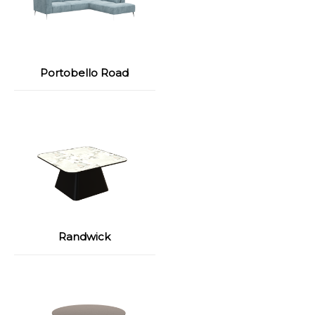
Portobello Road
Randwick