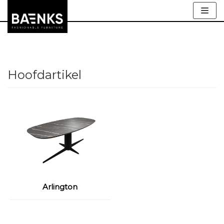
Meteen
naar
de
inhoud
Hoofdartikel
Arlington