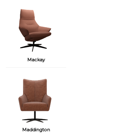
Mackay
Maddington