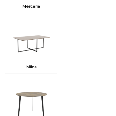
Mercerie
Milos