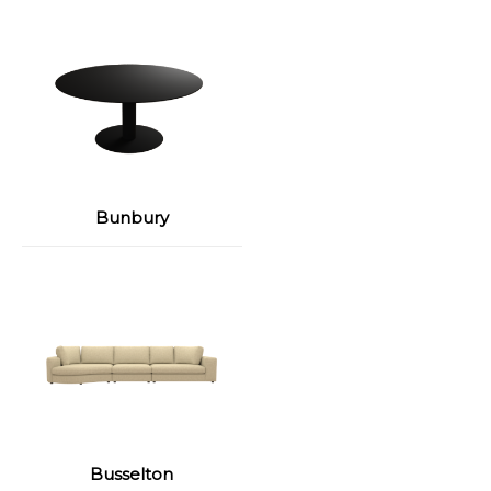
Bunbury
Busselton