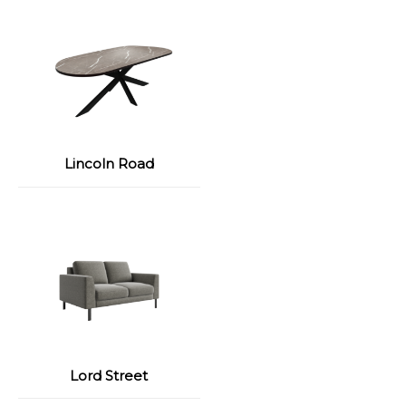
Lincoln Road
Lord Street