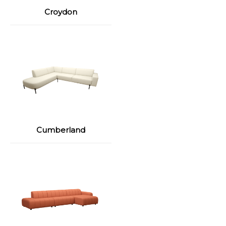
Croydon
Cumberland