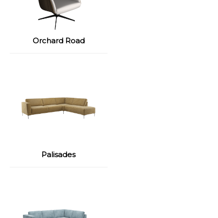
Orchard Road
Palisades