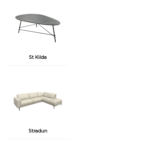
St Kilda
Stradun