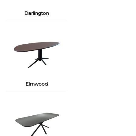
Darlington
Elmwood