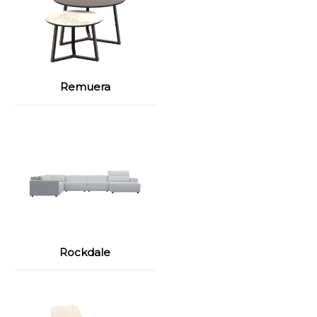
Remuera
Rockdale