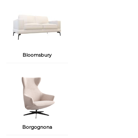
Bloomsbury
Borgognona