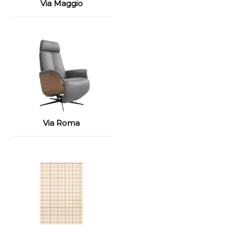
Via Maggio
Via Roma