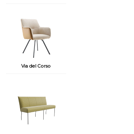
Via del Corso