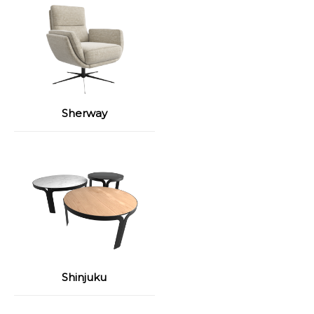
Sherway
Shinjuku