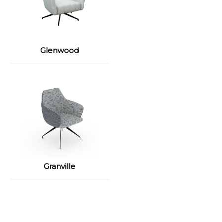
Glenwood
Granville