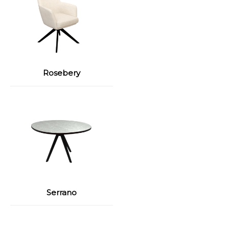
Rosebery
Serrano