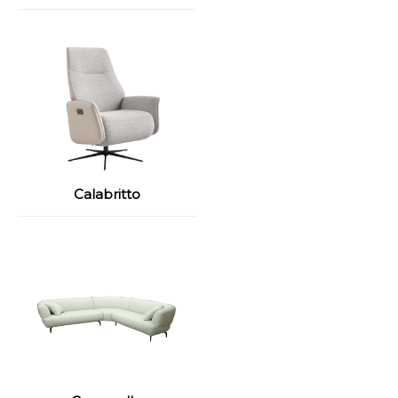
Calabritto