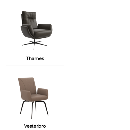
Thames
Vesterbro