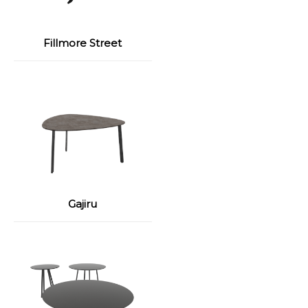
Fillmore Street
Gajiru