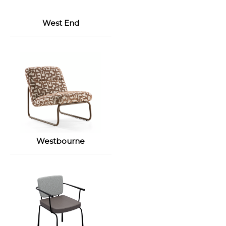
West End
Westbourne