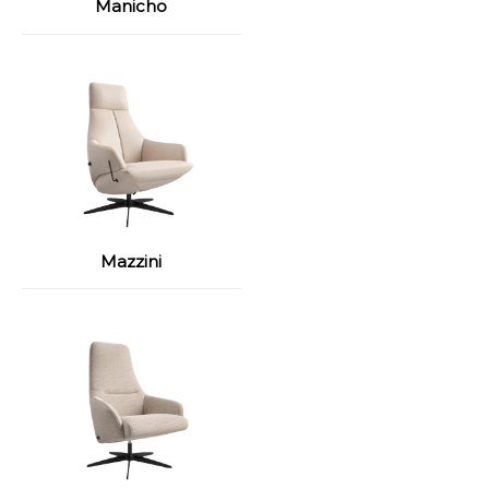
Manicho
Mazzini