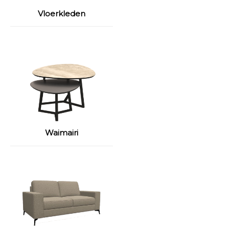
Vloerkleden
Waimairi