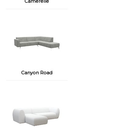
Camerelle
Canyon Road